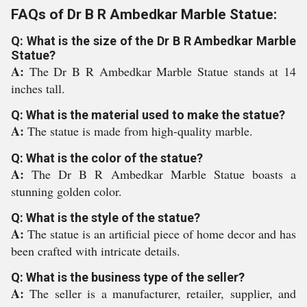
FAQs of Dr B R Ambedkar Marble Statue:
Q: What is the size of the Dr B R Ambedkar Marble
Statue?
A:
The Dr B R Ambedkar Marble Statue stands at 14
inches tall.
Q: What is the material used to make the statue?
A:
The statue is made from high-quality marble.
Q: What is the color of the statue?
A:
The Dr B R Ambedkar Marble Statue boasts a
stunning golden color.
Q: What is the style of the statue?
A:
The statue is an artificial piece of home decor and has
been crafted with intricate details.
Q: What is the business type of the seller?
A:
The seller is a manufacturer, retailer, supplier, and