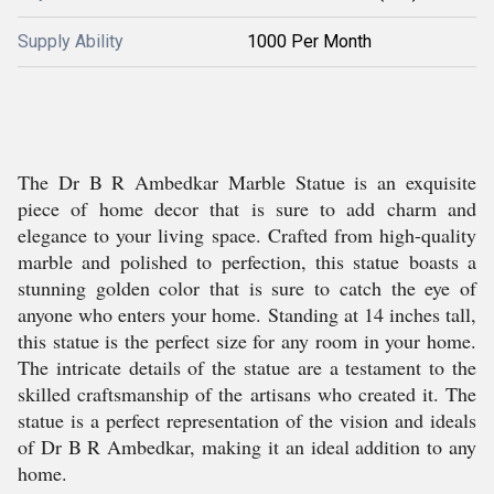
Supply Ability
1000 Per Month
The Dr B R Ambedkar Marble Statue is an exquisite
piece of home decor that is sure to add charm and
elegance to your living space. Crafted from high-quality
marble and polished to perfection, this statue boasts a
stunning golden color that is sure to catch the eye of
anyone who enters your home. Standing at 14 inches tall,
this statue is the perfect size for any room in your home.
The intricate details of the statue are a testament to the
skilled craftsmanship of the artisans who created it. The
statue is a perfect representation of the vision and ideals
of Dr B R Ambedkar, making it an ideal addition to any
home.