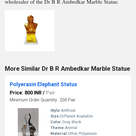
wholesaler of the Dr B R Ambedkar Marble Statue.
More Similar Dr B R Ambedkar Marble Statue
Polyerasin Elephant Status
Price: 800 INR
/
Pair
Minimum Order Quantity : 200 Pair
Style:
Artificial
Size:
Different Available
Color:
Grey, Black
Theme:
Animal
Material:
Other, Polyerasin