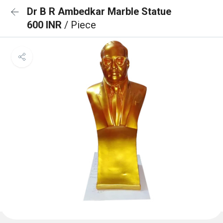
Dr B R Ambedkar Marble Statue
600 INR
/ Piece