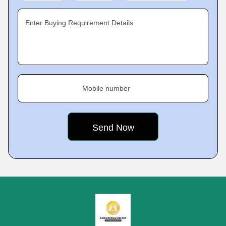
Enter Buying Requirement Details
Mobile number