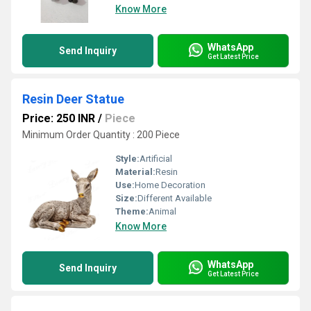
Know More
WhatsApp
Send Inquiry
Get Latest Price
Resin Deer Statue
Price: 250 INR
/
Piece
Minimum Order Quantity : 200 Piece
Style:
Artificial
Material:
Resin
Use:
Home Decoration
Size:
Different Available
Theme:
Animal
Know More
WhatsApp
Send Inquiry
Get Latest Price