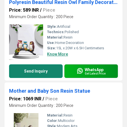
Polyresin Beautiful Resin Owl Family Decorative Statue for Home Decor
Price: 589 INR
/
Piece
Minimum Order Quantity : 200 Piece
Style:
Artificial
Technics:
Polished
Material:
Resin
Use:
Home Decoration
Size:
15L x 20W x 6.5H Centimeters
Know More
WhatsApp
Send Inquiry
Get Latest Price
Mother and Baby Son Resin Statue
Price: 1069 INR
/
Piece
Minimum Order Quantity : 200 Piece
Material:
Resin
Color:
Multicolor
Style:
Modern Arts