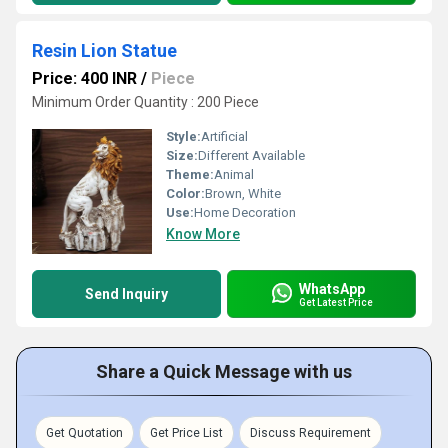
Resin Lion Statue
Price: 400 INR
/
Piece
Minimum Order Quantity : 200 Piece
Style:
Artificial
Size:
Different Available
Theme:
Animal
Color:
Brown, White
Use:
Home Decoration
Know More
WhatsApp
Send Inquiry
Get Latest Price
Share a Quick Message with us
Get Quotation
Get Price List
Discuss Requirement