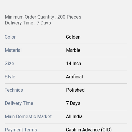
Minimum Order Quantity : 200 Pieces
Delivery Time : 7 Days
Color
Golden
Material
Marble
Size
14 Inch
Style
Artificial
Technics
Polished
Delivery Time
7 Days
Main Domestic Market
All India
Payment Terms
Cash in Advance (CID)