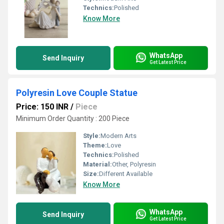
Technics:
Polished
Know More
WhatsApp
Send Inquiry
Get Latest Price
Polyresin Love Couple Statue
Price: 150 INR
/
Piece
Minimum Order Quantity : 200 Piece
Style:
Modern Arts
Theme:
Love
Technics:
Polished
Material:
Other, Polyresin
Size:
Different Available
Know More
WhatsApp
Send Inquiry
Get Latest Price