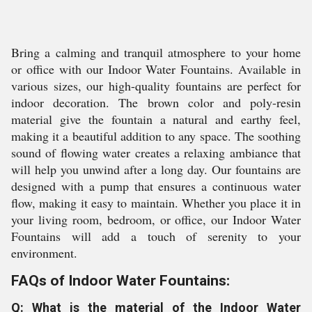
Bring a calming and tranquil atmosphere to your home
or office with our Indoor Water Fountains. Available in
various sizes, our high-quality fountains are perfect for
indoor decoration. The brown color and poly-resin
material give the fountain a natural and earthy feel,
making it a beautiful addition to any space. The soothing
sound of flowing water creates a relaxing ambiance that
will help you unwind after a long day. Our fountains are
designed with a pump that ensures a continuous water
flow, making it easy to maintain. Whether you place it in
your living room, bedroom, or office, our Indoor Water
Fountains will add a touch of serenity to your
environment.
FAQs of Indoor Water Fountains:
Q: What is the material of the Indoor Water