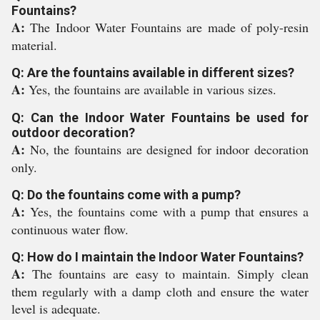
Fountains?
A:
The Indoor Water Fountains are made of poly-resin
material.
Q: Are the fountains available in different sizes?
A:
Yes, the fountains are available in various sizes.
Q: Can the Indoor Water Fountains be used for
outdoor decoration?
A:
No, the fountains are designed for indoor decoration
only.
Q: Do the fountains come with a pump?
A:
Yes, the fountains come with a pump that ensures a
continuous water flow.
Q: How do I maintain the Indoor Water Fountains?
A:
The fountains are easy to maintain. Simply clean
them regularly with a damp cloth and ensure the water
level is adequate.