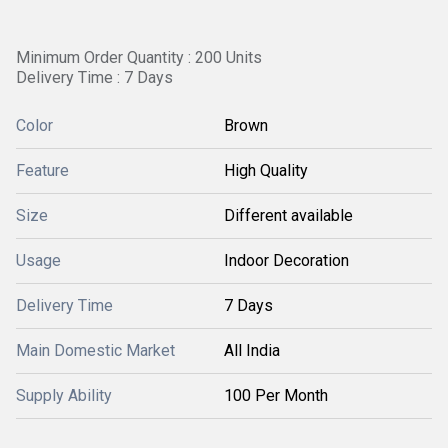
Minimum Order Quantity : 200 Units
Delivery Time : 7 Days
Color
Brown
Feature
High Quality
Size
Different available
Usage
Indoor Decoration
Delivery Time
7 Days
Main Domestic Market
All India
Supply Ability
100 Per Month