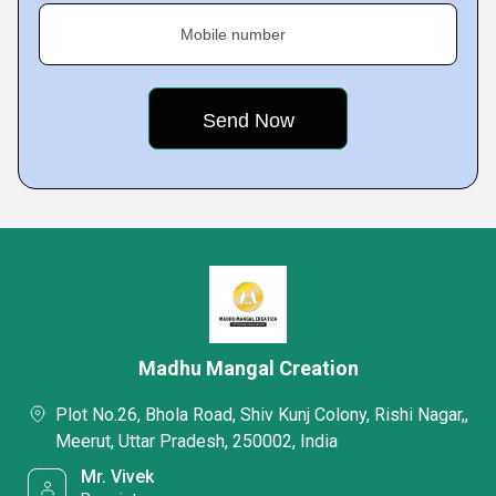
Mobile number
Madhu Mangal Creation
Plot No.26, Bhola Road, Shiv Kunj Colony, Rishi Nagar,,
Meerut, Uttar Pradesh, 250002, India
Mr. Vivek