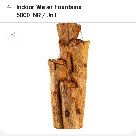
Indoor Water Fountains
5000 INR
/ Unit