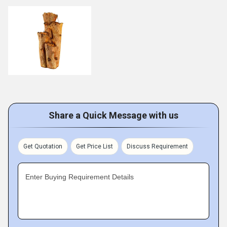
Share a Quick Message with us
Get Quotation
Get Price List
Discuss Requirement
Enter Buying Requirement Details