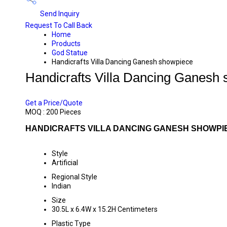
Send Inquiry
Request To Call Back
Home
Products
God Statue
Handicrafts Villa Dancing Ganesh showpiece
Handicrafts Villa Dancing Ganesh
PRICE 755 INR
/ PIECE
Get a Price/Quote
MOQ :
200 Pieces
HANDICRAFTS VILLA DANCING GANESH SHOWPIE
Style
Artificial
Regional Style
Indian
Size
30.5L x 6.4W x 15.2H Centimeters
Plastic Type