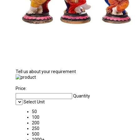
Tell us about your requirement
Price:
Quantity
Select Unit
50
100
200
250
500
1000+