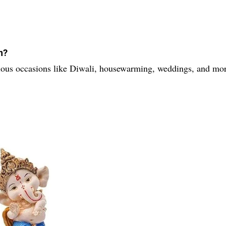
n?
various occasions like Diwali, housewarming, weddings, and mo