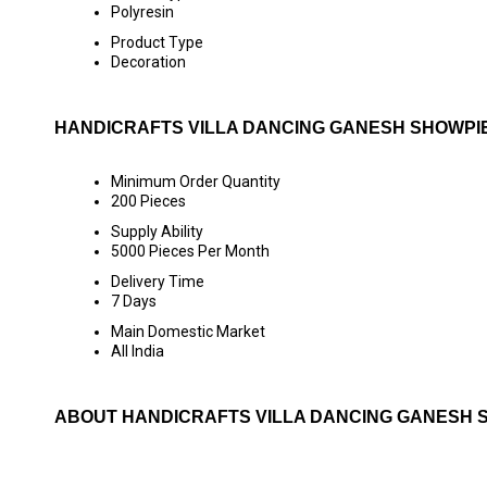
Polyresin
Product Type
Decoration
HANDICRAFTS VILLA DANCING GANESH SHOWPI
Minimum Order Quantity
200 Pieces
Supply Ability
5000 Pieces Per Month
Delivery Time
7 Days
Main Domestic Market
All India
ABOUT HANDICRAFTS VILLA DANCING GANESH 