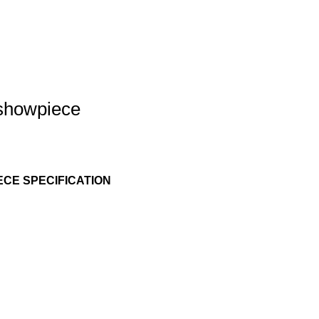
 showpiece
CE SPECIFICATION