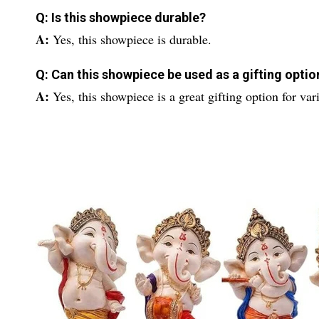
Q: Is this showpiece durable?
A:
Yes, this showpiece is durable.
Q: Can this showpiece be used as a gifting optio
A:
Yes, this showpiece is a great gifting option for 