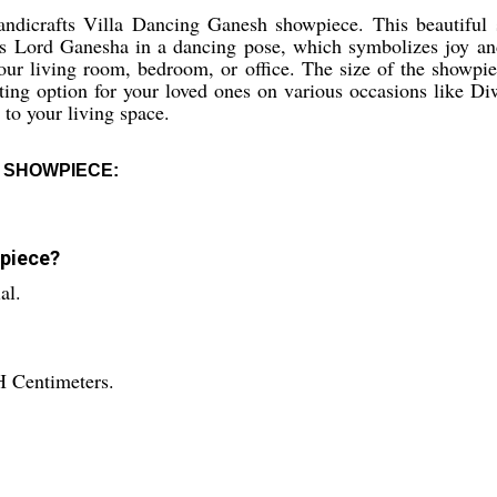
ndicrafts Villa Dancing Ganesh showpiece. This beautiful 
ts Lord Ganesha in a dancing pose, which symbolizes joy and
 your living room, bedroom, or office. The size of the showp
gifting option for your loved ones on various occasions lik
 to your living space.
 SHOWPIECE:
wpiece?
al.
H Centimeters.