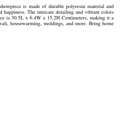
showpiece is made of durable polyresin material and
 happiness. The intricate detailing and vibrant colors
iece is 30.5L x 6.4W x 15.2H Centimeters, making it a
e Diwali, housewarming, weddings, and more. Bring home