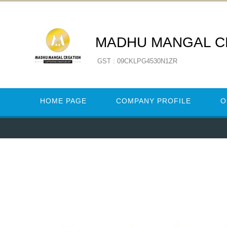
MADHU MANGAL C
GST : 09CKLPG4530N1ZR
HOME PAGE
COMPANY PROFILE
O