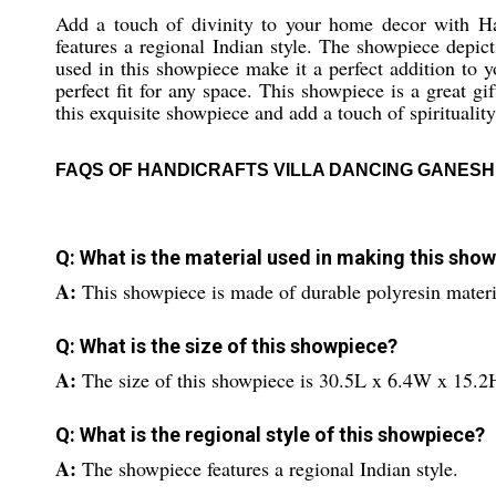
Add a touch of divinity to your home decor with Ha
features a regional Indian style. The showpiece depic
used in this showpiece make it a perfect addition to
perfect fit for any space. This showpiece is a great 
this exquisite showpiece and add a touch of spirituality
FAQS OF HANDICRAFTS VILLA DANCING GANESH
Q: What is the material used in making this sho
A:
This showpiece is made of durable polyresin materi
Q: What is the size of this showpiece?
A:
The size of this showpiece is 30.5L x 6.4W x 15.2
Q: What is the regional style of this showpiece?
A:
The showpiece features a regional Indian style.