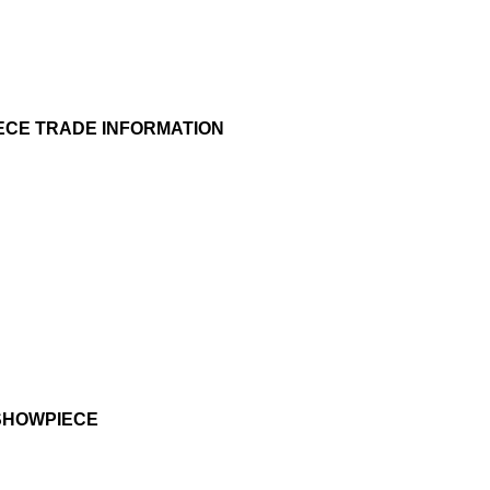
ECE TRADE INFORMATION
SHOWPIECE