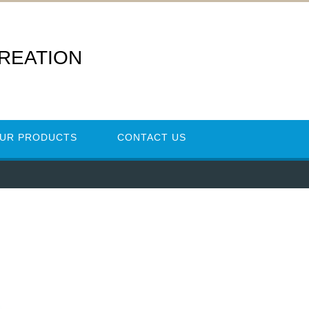
REATION
UR PRODUCTS
CONTACT US