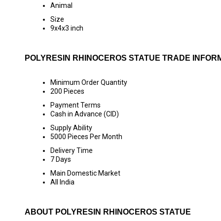
Animal
Size
9x4x3 inch
POLYRESIN RHINOCEROS STATUE TRADE INFOR
Minimum Order Quantity
200 Pieces
Payment Terms
Cash in Advance (CID)
Supply Ability
5000 Pieces Per Month
Delivery Time
7 Days
Main Domestic Market
All India
ABOUT POLYRESIN RHINOCEROS STATUE