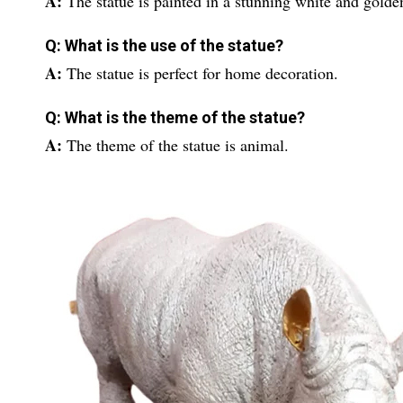
A:
The statue is painted in a stunning white and golde
Q: What is the use of the statue?
A:
The statue is perfect for home decoration.
Q: What is the theme of the statue?
A:
The theme of the statue is animal.