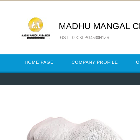
MADHU MANGAL C
GST : 09CKLPG4530N1ZR
HOME PAGE
COMPANY PROFILE
O