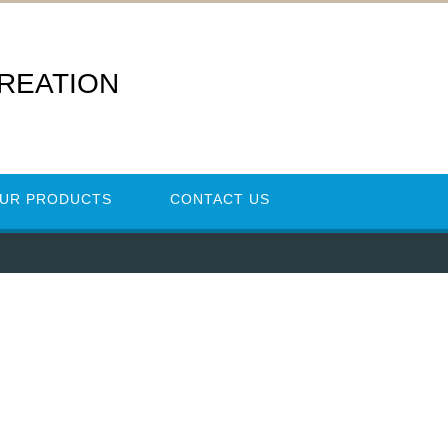
REATION
UR PRODUCTS
CONTACT US