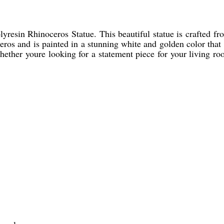
resin Rhinoceros Statue. This beautiful statue is crafted fro
ceros and is painted in a stunning white and golden color tha
 Whether youre looking for a statement piece for your living r