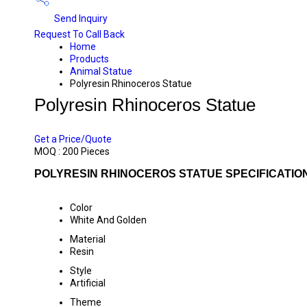
Send Inquiry
Request To Call Back
Home
Products
Animal Statue
Polyresin Rhinoceros Statue
Polyresin Rhinoceros Statue
PRICE 250 INR
/ PIECE
Get a Price/Quote
MOQ :
200 Pieces
POLYRESIN RHINOCEROS STATUE SPECIFICATIO
Color
White And Golden
Material
Resin
Style
Artificial
Theme