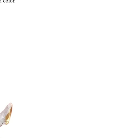
n color.