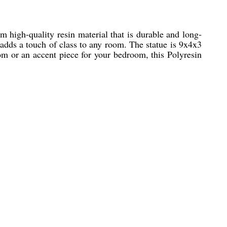
m high-quality resin material that is durable and long-
t adds a touch of class to any room. The statue is 9x4x3
oom or an accent piece for your bedroom, this Polyresin