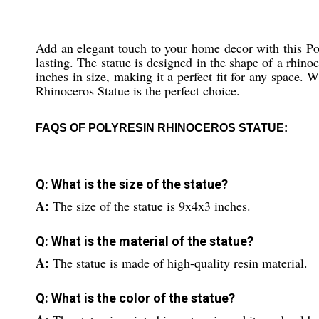
Add an elegant touch to your home decor with this Poly
lasting. The statue is designed in the shape of a rhino
inches in size, making it a perfect fit for any space.
Rhinoceros Statue is the perfect choice.
FAQS OF POLYRESIN RHINOCEROS STATUE:
Q: What is the size of the statue?
A:
The size of the statue is 9x4x3 inches.
Q: What is the material of the statue?
A:
The statue is made of high-quality resin material.
Q: What is the color of the statue?