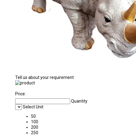
Tell us about your requirement
Price:
Quantity
Select Unit
50
100
200
250