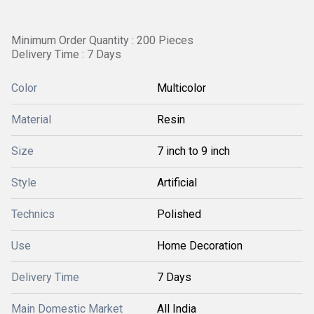
Minimum Order Quantity : 200 Pieces
Delivery Time : 7 Days
Color
Multicolor
Material
Resin
Size
7 inch to 9 inch
Style
Artificial
Technics
Polished
Use
Home Decoration
Delivery Time
7 Days
Main Domestic Market
All India