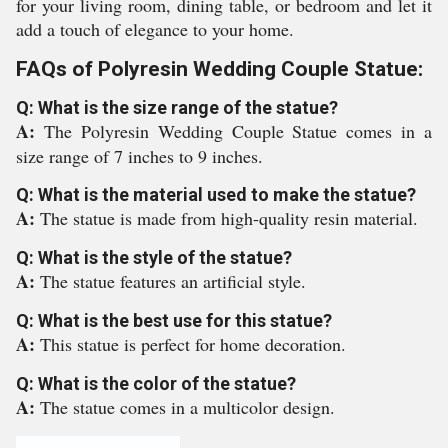
for your living room, dining table, or bedroom and let it
add a touch of elegance to your home.
FAQs of Polyresin Wedding Couple Statue:
Q: What is the size range of the statue?
A:
The Polyresin Wedding Couple Statue comes in a
size range of 7 inches to 9 inches.
Q: What is the material used to make the statue?
A:
The statue is made from high-quality resin material.
Q: What is the style of the statue?
A:
The statue features an artificial style.
Q: What is the best use for this statue?
A:
This statue is perfect for home decoration.
Q: What is the color of the statue?
A:
The statue comes in a multicolor design.