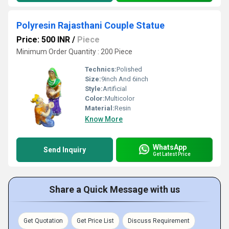
Polyresin Rajasthani Couple Statue
Price: 500 INR
/
Piece
Minimum Order Quantity : 200 Piece
Technics:
Polished
Size:
9inch And 6inch
Style:
Artificial
Color:
Multicolor
Material:
Resin
Know More
WhatsApp
Send Inquiry
Get Latest Price
Share a Quick Message with us
Get Quotation
Get Price List
Discuss Requirement