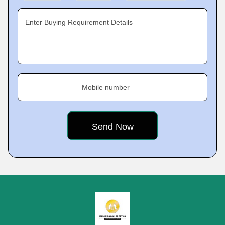
Enter Buying Requirement Details
Mobile number