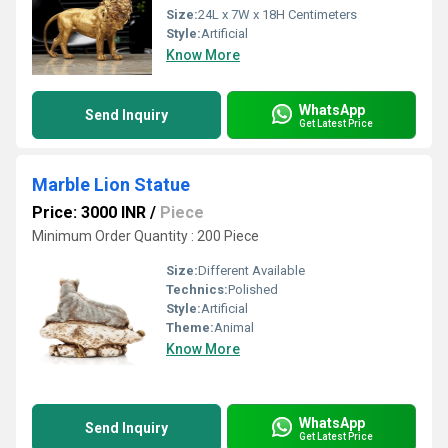
Size:
24L x 7W x 18H Centimeters
Style:
Artificial
Know More
WhatsApp
Send Inquiry
Get Latest Price
Marble Lion Statue
Price: 3000 INR
/
Piece
Minimum Order Quantity : 200 Piece
Size:
Different Available
Technics:
Polished
Style:
Artificial
Theme:
Animal
Know More
WhatsApp
Send Inquiry
Get Latest Price