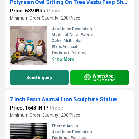
Polyresin Owl Sitting On Tree Vastu Feng Shui Home Decor Gift Showpiece
Price: 589 INR
/
Piece
Minimum Order Quantity : 200 Piece
Use:
Home Decoration
Material:
Other, Polyresin
Color:
Multicolor
Style:
Artificial
Technics:
Polished
Know More
WhatsApp
Send Inquiry
Get Latest Price
7 Inch Resin Animal Lion Sculpture Statue
Price: 1643 INR
/
Piece
Minimum Order Quantity : 200 Piece
Theme:
Animal
Use:
Home Decoration
Technics:
Polished