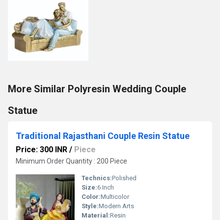
More Similar Polyresin Wedding Couple
Statue
Traditional Rajasthani Couple Resin Statue
Price: 300 INR
/
Piece
Minimum Order Quantity : 200 Piece
Technics:
Polished
Size:
6 Inch
Color:
Multicolor
Style:
Modern Arts
Material:
Resin