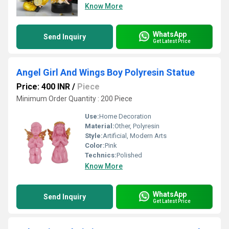
Know More
WhatsApp
Send Inquiry
Get Latest Price
Angel Girl And Wings Boy Polyresin Statue
Price: 400 INR
/
Piece
Minimum Order Quantity : 200 Piece
Use:
Home Decoration
Material:
Other, Polyresin
Style:
Artificial, Modern Arts
Color:
Pink
Technics:
Polished
Know More
WhatsApp
Send Inquiry
Get Latest Price