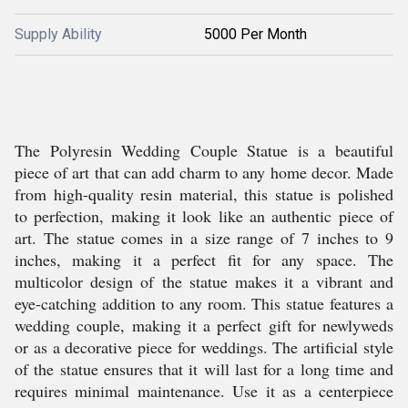
Supply Ability
5000 Per Month
The Polyresin Wedding Couple Statue is a beautiful
piece of art that can add charm to any home decor. Made
from high-quality resin material, this statue is polished
to perfection, making it look like an authentic piece of
art. The statue comes in a size range of 7 inches to 9
inches, making it a perfect fit for any space. The
multicolor design of the statue makes it a vibrant and
eye-catching addition to any room. This statue features a
wedding couple, making it a perfect gift for newlyweds
or as a decorative piece for weddings. The artificial style
of the statue ensures that it will last for a long time and
requires minimal maintenance. Use it as a centerpiece