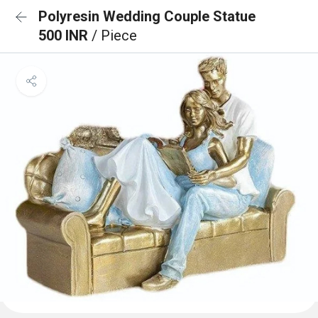
Polyresin Wedding Couple Statue
500 INR
/ Piece